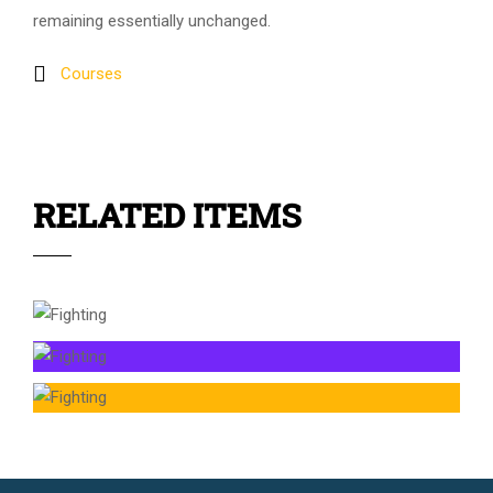
remaining essentially unchanged.
Courses
RELATED ITEMS