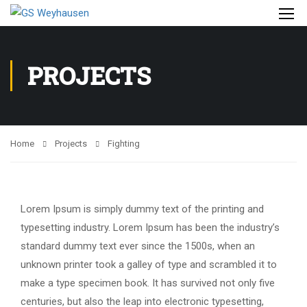
PROJECTS
Home
Projects
Fighting
Lorem Ipsum is simply dummy text of the printing and
typesetting industry. Lorem Ipsum has been the industry’s
standard dummy text ever since the 1500s, when an
unknown printer took a galley of type and scrambled it to
make a type specimen book. It has survived not only five
centuries, but also the leap into electronic typesetting,